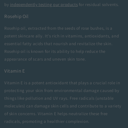
by
independently testing our products
for residual solvents.
Rosehip Oil
Rosehip oil, extracted from the seeds of rose bushes, is a
potent skincare ally. It's rich in vitamins, antioxidants, and
essential fatty acids that nourish and revitalize the skin.
Rosehip oil is known for its ability to help reduce the
appearance of scars and uneven skin tone.
Vitamin E
Vitamin E is a potent antioxidant that plays a crucial role in
protecting your skin from environmental damage caused by
things like pollution and UV rays. Free radicals (unstable
molecules) can damage skin cells and contribute to a variety
of skin concerns. Vitamin E helps neutralize these free
radicals, promoting a healthier complexion.