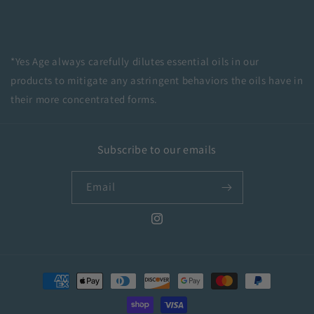
*
Yes Age always carefully dilutes essential oils in our
products to mitigate any astringent behaviors the oils have in
their more concentrated forms.
Subscribe to our emails
Email
Instagram
Payment
methods