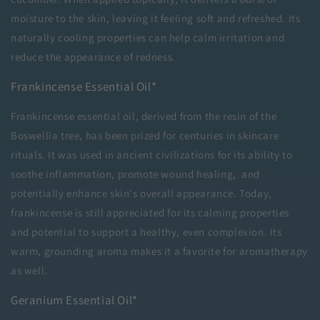
moisture to the skin, leaving it feeling soft and refreshed. Its
naturally cooling properties can help calm irritation and
reduce the appearance of redness.
Frankincense Essential Oil*
Frankincense essential oil, derived from the resin of the
Boswellia tree, has been prized for centuries in skincare
rituals. It was used in ancient civilizations for its ability to
soothe inflammation, promote wound healing, and
potentially enhance skin's overall appearance. Today,
frankincense is still appreciated for its calming properties
and potential to support a healthy, even complexion. Its
warm, grounding aroma makes it a favorite for aromatherapy
as well.
Geranium Essential Oil*