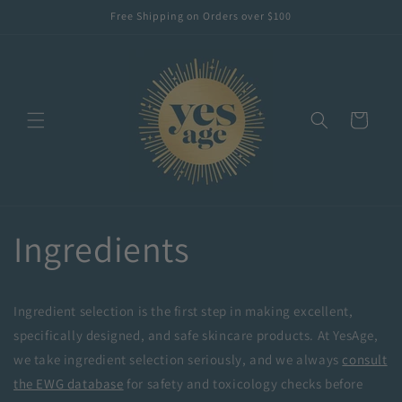
Skip to
Free Shipping on Orders over $100
content
Cart
Ingredients
Ingredient selection is the first step in making excellent,
specifically designed, and safe skincare products. At YesAge,
we take ingredient selection seriously, and we always
consult
the EWG database
for safety and toxicology checks before