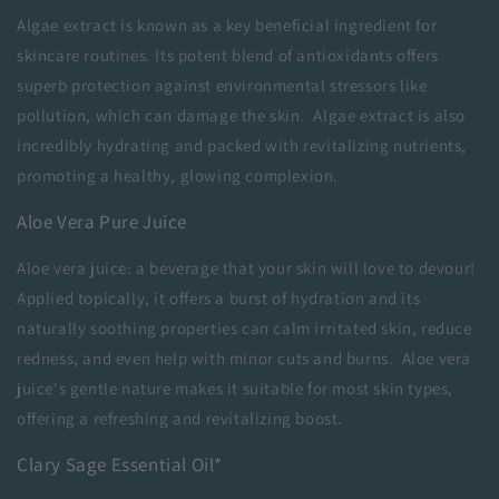
Algae extract is known as a key beneficial ingredient for
skincare routines
. Its potent blend of antioxidants offers
superb protection against environmental stressors like
pollution, which can damage the skin. Algae extract is also
incredibly hydrating and packed with revitalizing nutrients,
promoting a healthy, glowing complexion.
Aloe Vera Pure Juice
Aloe vera juice: a beverage that your skin will love to devour!
Applied topically, it offers a burst of hydration and its
naturally soothing properties can calm irritated skin, reduce
redness, and even help with minor cuts and burns. Aloe vera
juice's gentle nature makes it suitable for most skin types,
offering a refreshing and revitalizing boost.
Clary Sage Essential Oil*