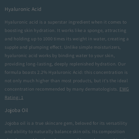
Hyaluronic Acid
Hyaluronic acid is a superstar ingredient when it comes to
boosting skin hydration. It works like a sponge, attracting
and holding up to 1000 times its weight in water, creating a
supple and plumping effect. Unlike simple moisturizers,
hyaluronic acid works by binding water to your skin,
providing long-lasting, deeply replenished hydration. Our
formula boasts 2.2% Hyaluronic Acid: this concentration is
not only much higher than most products, but it’s the ideal
concentration recommended by many dermatologists.
EWG
Rating: 1
Jojoba Oil
Jojoba oil is a true skincare gem, beloved for its versatility
and ability to naturally balance skin oils. Its composition