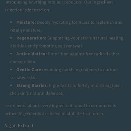
introducing anything into our products. Our ingredient
selection is focused on:
Moisture:
Deeply hydrating formulas to replenish and
retain moisture.
Regeneration:
Supporting your skin’s natural healing
abilities and promoting cell renewal.
Antioxidation:
Protection against free radicals that
damage skin.
Gentle Care:
Avoiding harsh ingredients to nurture
sensitive skin.
Strong Barrier:
Ingredients to fortify and strengthen
the skin's natural defenses.
Learn more about every ingredient found in our products
below! Ingredients are listed in alphabetical order.
Algae Extract