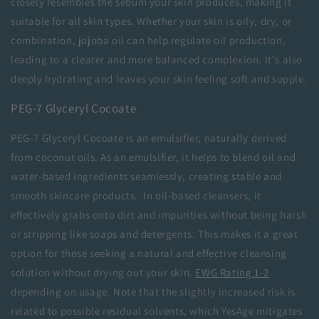
closely resembles the sebum your skin produces, making it
suitable for all skin types. Whether your skin is oily, dry, or
combination, jojoba oil can help regulate oil production,
leading to a clearer and more balanced complexion. It's also
deeply hydrating and leaves your skin feeling soft and supple.
PEG-7 Glyceryl Cocoate
PEG-7 Glyceryl Cocoate is an emulsifier, naturally derived
from coconut oils. As an emulsifier, it helps to blend oil and
water-based ingredients seamlessly, creating stable and
smooth skincare products. In oil-based cleansers, it
effectively grabs onto dirt and impurities without being harsh
or stripping like soaps and detergents. This makes it a great
option for those seeking a natural and effective cleansing
solution without drying out your skin.
EWG Rating 1-2
depending on usage. Note that the slightly increased risk is
related to possible residual solvents, which YesAge mitigates