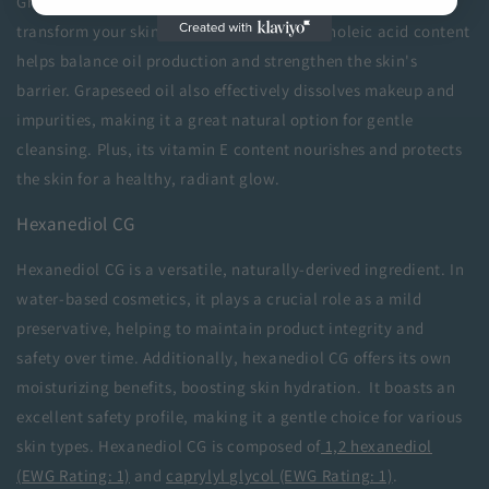
Grapeseed oil is a lightweight, versatile oil that can
transform your skincare routine. Its high linoleic acid content
helps balance oil production and strengthen the skin's
barrier. Grapeseed oil also effectively dissolves makeup and
impurities, making it a great natural option for gentle
cleansing. Plus, its vitamin E content nourishes and protects
the skin for a healthy, radiant glow.
Hexanediol CG
Hexanediol CG is a versatile, naturally-derived ingredient. In
water-based cosmetics, it plays a crucial role as a mild
preservative, helping to maintain product integrity and
safety over time. Additionally, hexanediol CG offers its own
moisturizing benefits, boosting skin hydration. It boasts an
excellent safety profile, making it a gentle choice for various
skin types. Hexanediol CG is composed of
1,2 hexanediol
(EWG Rating: 1)
and
caprylyl glycol (EWG Rating: 1)
.