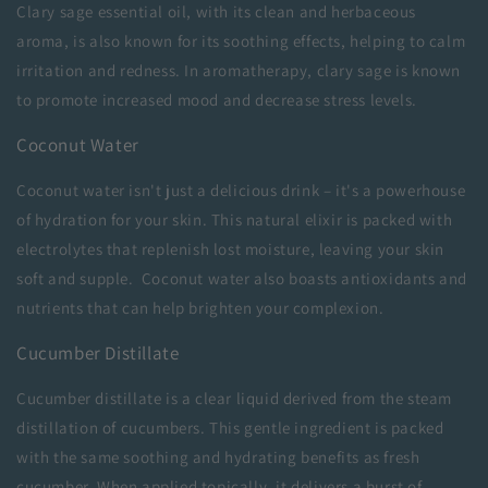
Clary sage essential oil, with its clean and herbaceous
aroma, is also known for its soothing effects, helping to calm
irritation and redness. In aromatherapy, clary sage is known
to promote increased mood and decrease stress levels.
Coconut Water
Coconut water isn't just a delicious drink – it's a powerhouse
of hydration for your skin. This natural elixir is packed with
electrolytes that replenish lost moisture, leaving your skin
soft and supple. Coconut water also boasts antioxidants and
nutrients that can help brighten your complexion.
Cucumber Distillate
Cucumber distillate is a clear liquid derived from the steam
distillation of cucumbers. This gentle ingredient is packed
with the same soothing and hydrating benefits as fresh
cucumber. When applied topically, it delivers a burst of